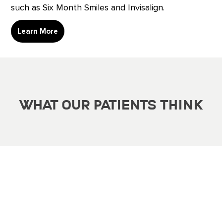
such as Six Month Smiles and Invisalign.
Learn More
What Our Patients Think