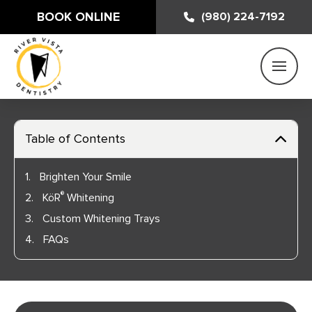
BOOK ONLINE
(980) 224-7192
Table of Contents
1.
Brighten Your Smile
®
2.
KöR
Whitening
3.
Custom Whitening Trays
4.
FAQs