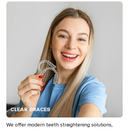
Clear Braces
We offer modern teeth straightening solutions,