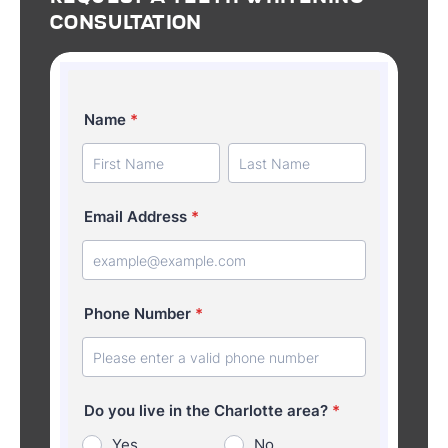
Consultation