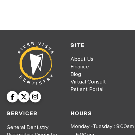
SITE
About Us
Finance
Blog
Virtual Consult
Patient Portal
Services
Hours
Monday -Tuesday : 8:00am
General Dentistry
Restorative Dentistry
– 5:00pm