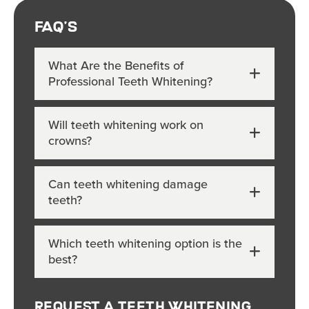
FAQ's
What Are the Benefits of
Professional Teeth Whitening?
Will teeth whitening work on
crowns?
Can teeth whitening damage
teeth?
Which teeth whitening option is the
best?
Request A Teeth Whitening