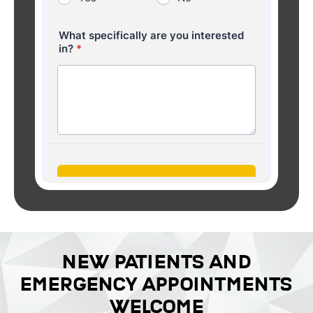
NEW PATIENTS AND
EMERGENCY APPOINTMENTS
WELCOME