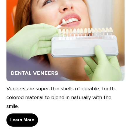
Dental Veneers
Veneers are super-thin shells of durable, tooth-
colored material to blend in naturally with the
smile.
Learn More