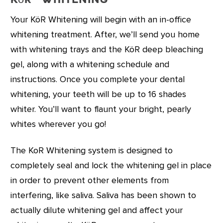
KöR
Whitening
Your KöR Whitening will begin with an in-office
whitening treatment. After, we’ll send you home
with whitening trays and the KöR deep bleaching
gel, along with a whitening schedule and
instructions. Once you complete your dental
whitening, your teeth will be up to 16 shades
whiter. You’ll want to flaunt your bright, pearly
whites wherever you go!
The KoR Whitening system is designed to
completely seal and lock the whitening gel in place
in order to prevent other elements from
interfering, like saliva. Saliva has been shown to
actually dilute whitening gel and affect your