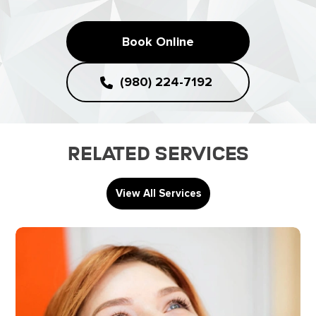
Book Online
(980) 224-7192
Related Services
View All Services