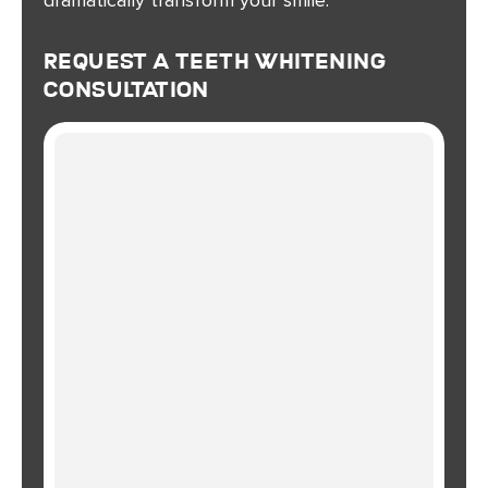
Request A Teeth Whitening
Consultation