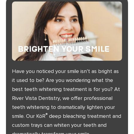
Brighten Your Smile
Have you noticed your smile isn’t as bright as
it used to be? Are you wondering what the
best teeth whitening treatment is for you? At
River Vista Dentistry, we offer professional
teeth whitening to dramatically lighten your
®
smile. Our KöR
deep bleaching treatment and
custom trays can whiten your teeth and
dramatically transform your smile.