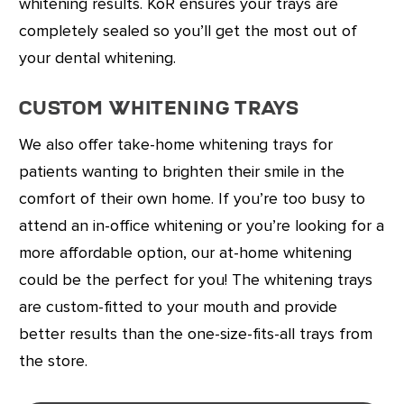
whitening results. KöR ensures your trays are
completely sealed so you’ll get the most out of
your dental whitening.
Custom Whitening Trays
We also offer take-home whitening trays for
patients wanting to brighten their smile in the
comfort of their own home. If you’re too busy to
attend an in-office whitening or you’re looking for a
more affordable option, our at-home whitening
could be the perfect for you! The whitening trays
are custom-fitted to your mouth and provide
better results than the one-size-fits-all trays from
the store.